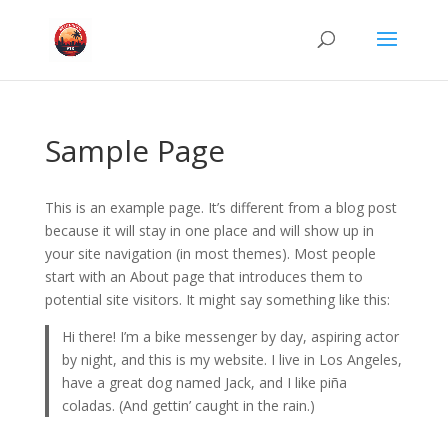
Sample Page
This is an example page. It’s different from a blog post
because it will stay in one place and will show up in
your site navigation (in most themes). Most people
start with an About page that introduces them to
potential site visitors. It might say something like this:
Hi there! I’m a bike messenger by day, aspiring actor
by night, and this is my website. I live in Los Angeles,
have a great dog named Jack, and I like piña
coladas. (And gettin’ caught in the rain.)