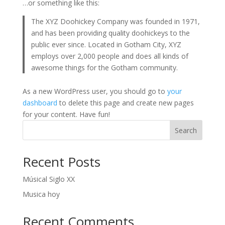
…or something like this:
The XYZ Doohickey Company was founded in 1971,
and has been providing quality doohickeys to the
public ever since. Located in Gotham City, XYZ
employs over 2,000 people and does all kinds of
awesome things for the Gotham community.
As a new WordPress user, you should go to
your
dashboard
to delete this page and create new pages
for your content. Have fun!
Search
Recent Posts
Músical Siglo XX
Musica hoy
Recent Comments